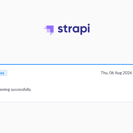
Thu, 06 Aug 2026
ON
unning successfully.