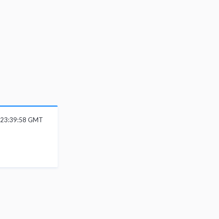
 23:39:58 GMT