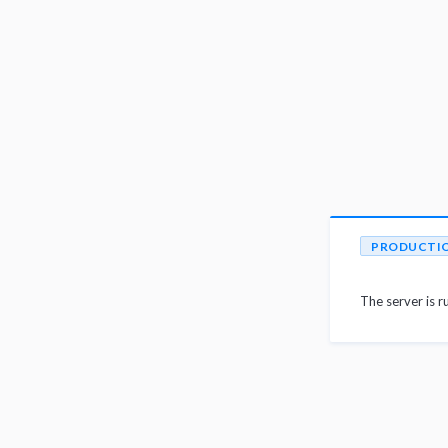
PRODUCTI
The server is r